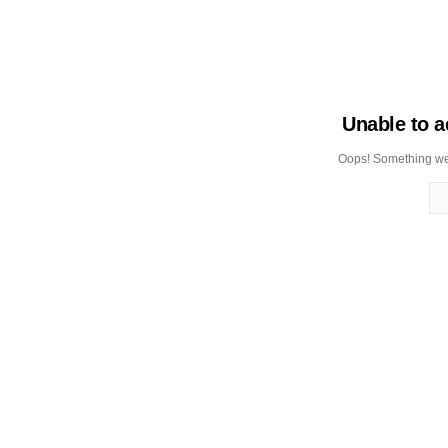
Unable to a
Oops! Something wen